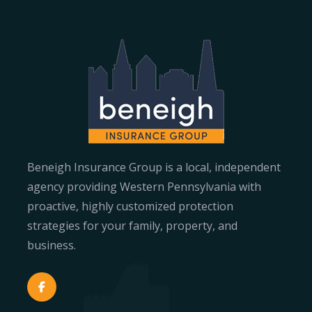
Beneigh Insurance Group is a local, independent
agency providing Western Pennsylvania with
proactive, highly customized protection
strategies for your family, property, and
business.