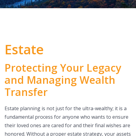
Estate
Protecting Your Legacy
and Managing Wealth
Transfer
Estate planning is not just for the ultra-wealthy; it is a
fundamental process for anyone who wants to ensure
their loved ones are cared for and their final wishes are
honored. Without a proper estate strategy, your assets