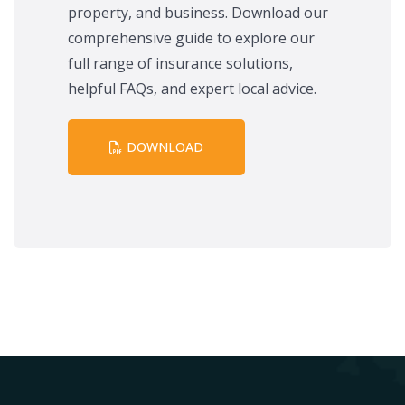
property, and business. Download our
comprehensive guide to explore our
full range of insurance solutions,
helpful FAQs, and expert local advice.
DOWNLOAD