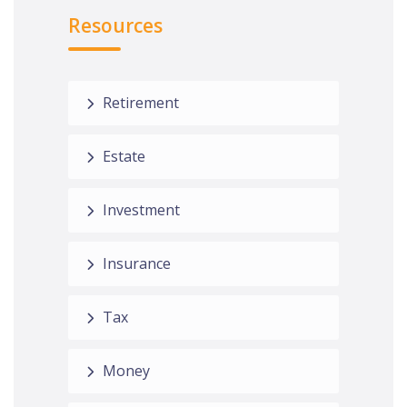
Resources
Retirement
Estate
Investment
Insurance
Tax
Money