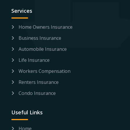
Services
Home Owners Insurance
Business Insurance
Automobile Insurance
Life Insurance
Workers Compensation
Renters Insurance
Condo Insurance
Useful Links
Home