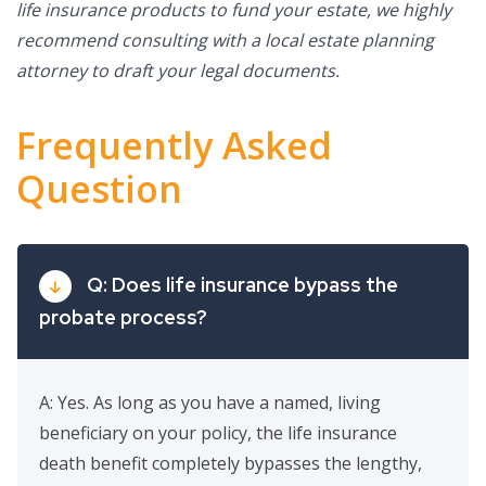
life insurance products to fund your estate, we highly
recommend consulting with a local estate planning
attorney to draft your legal documents.
Frequently Asked
Question
Q: Does life insurance bypass the
probate process?
A: Yes. As long as you have a named, living
beneficiary on your policy, the life insurance
death benefit completely bypasses the lengthy,