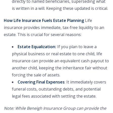
directly to named beneficiaries, superseding what
is written in a will. Keeping these updated is critical.
How Life Insurance Fuels Estate Planning
Life
insurance provides immediate, tax-free liquidity to an
estate. This is crucial for several reasons:
Estate Equalization:
If you plan to leave a
physical business or real estate to one child, life
insurance can provide an equivalent cash payout to
another child, keeping the inheritance fair without
forcing the sale of assets.
Covering Final Expenses
: It immediately covers
funeral costs, outstanding debts, and potential
legal fees associated with settling the estate.
Note: While Beneigh Insurance Group can provide the