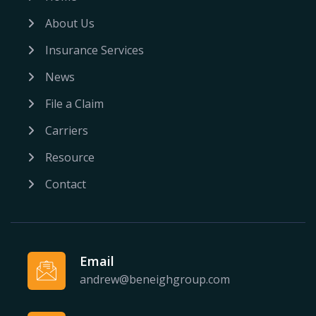
About Us
Insurance Services
News
File a Claim
Carriers
Resource
Contact
Email
andrew@beneighgroup.com