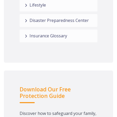
Lifestyle
Disaster Preparedness Center
Insurance Glossary
Download Our Free
Protection Guide
Discover how to safeguard your family,