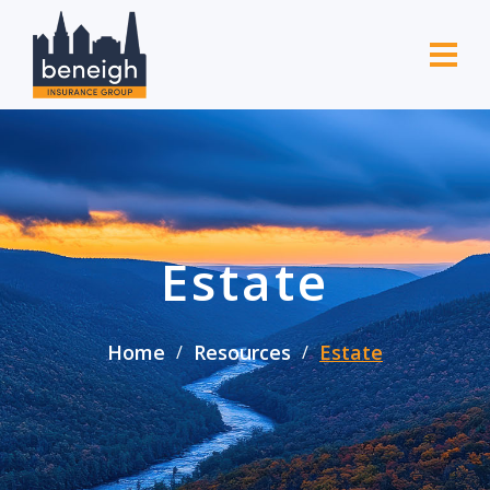
Estate
Home
Resources
Estate