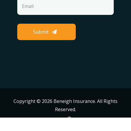
Submit
Copyright ©
2026 Beneigh Insurance. All Rights
Reserved.