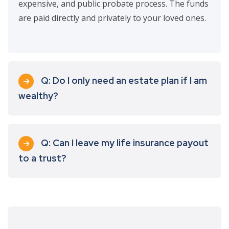
expensive, and public probate process. The funds
are paid directly and privately to your loved ones.
Q: Do I only need an estate plan if I am
wealthy?
Q: Can I leave my life insurance payout
to a trust?