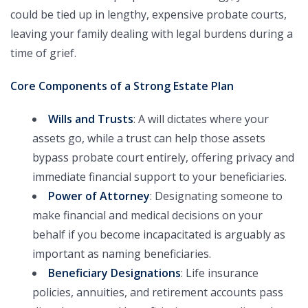
could be tied up in lengthy, expensive probate courts,
leaving your family dealing with legal burdens during a
time of grief.
Core Components of a Strong Estate Plan
Wills and Trusts
: A will dictates where your
assets go, while a trust can help those assets
bypass probate court entirely, offering privacy and
immediate financial support to your beneficiaries.
Power of Attorney
: Designating someone to
make financial and medical decisions on your
behalf if you become incapacitated is arguably as
important as naming beneficiaries.
Beneficiary Designations
: Life insurance
policies, annuities, and retirement accounts pass