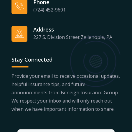
Phone
(724) 452-9601
Address
227 S. Division Street Zelienople, PA
Stay Connected
Provide your email to receive occasional updates,
helpful insurance tips, and future
announcements from Beneigh Insurance Group.
We respect your inbox and will only reach out
when we have important information to share.